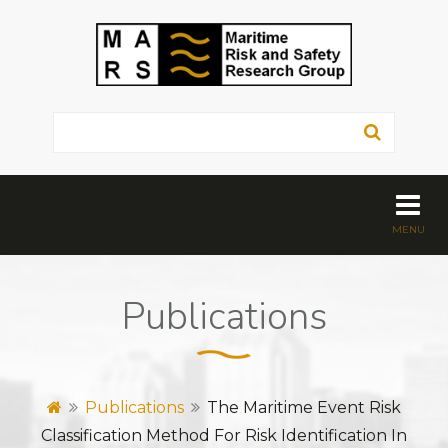
Publications
Publications
The Maritime Event Risk
Classification Method For Risk Identification In