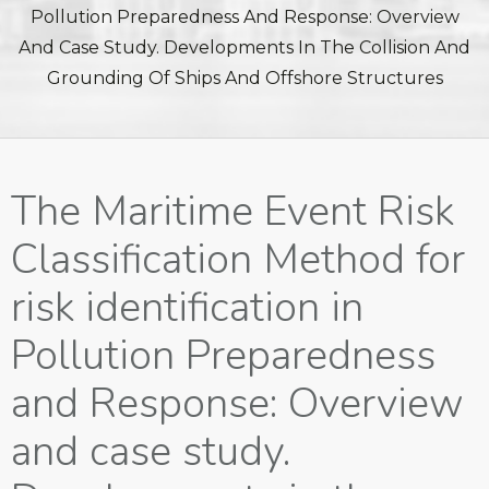
Pollution Preparedness And Response: Overview
And Case Study. Developments In The Collision And
Grounding Of Ships And Offshore Structures
The Maritime Event Risk
Classification Method for
risk identification in
Pollution Preparedness
and Response: Overview
and case study.