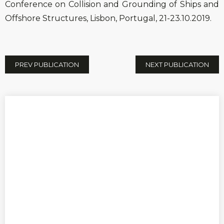
Conference on Collision and Grounding of Ships and
Offshore Structures, Lisbon, Portugal, 21-23.10.2019.
PREV PUBLICATION
NEXT PUBLICATION