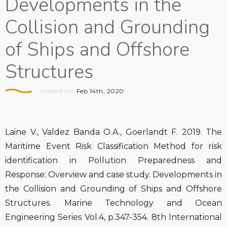
Developments in the
Collision and Grounding
of Ships and Offshore
Structures
Posted On:
Feb 14th, 2020
Laine V., Valdez Banda O.A., Goerlandt F. 2019. The
Maritime Event Risk Classification Method for risk
identification in Pollution Preparedness and
Response: Overview and case study. Developments in
the Collision and Grounding of Ships and Offshore
Structures. Marine Technology and Ocean
Engineering Series Vol.4, p.347-354. 8th International