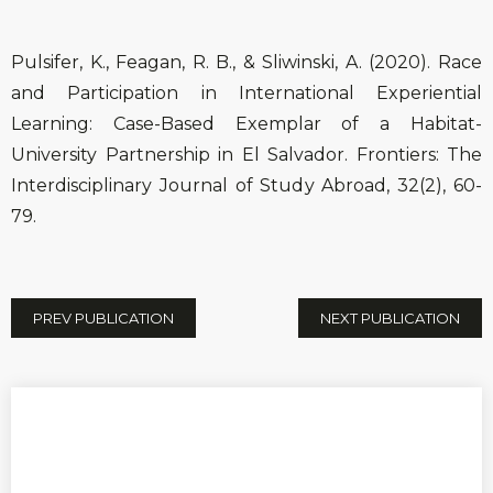
Pulsifer, K., Feagan, R. B., & Sliwinski, A. (2020). Race
and Participation in International Experiential
Learning: Case-Based Exemplar of a Habitat-
University Partnership in El Salvador. Frontiers: The
Interdisciplinary Journal of Study Abroad, 32(2), 60-
79.
PREV PUBLICATION
NEXT PUBLICATION