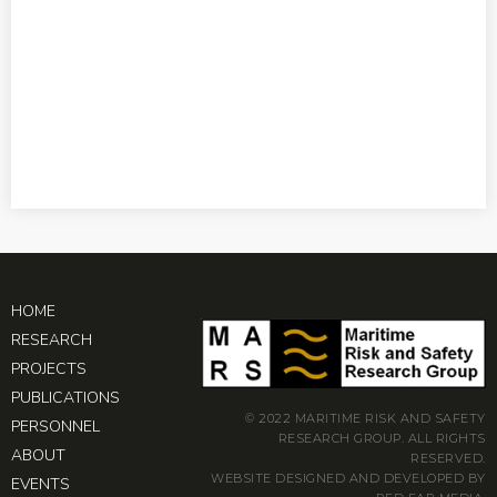
HOME
RESEARCH
PROJECTS
PUBLICATIONS
© 2022 MARITIME RISK AND SAFETY
PERSONNEL
RESEARCH GROUP. ALL RIGHTS
ABOUT
RESERVED.
WEBSITE DESIGNED AND DEVELOPED BY
EVENTS