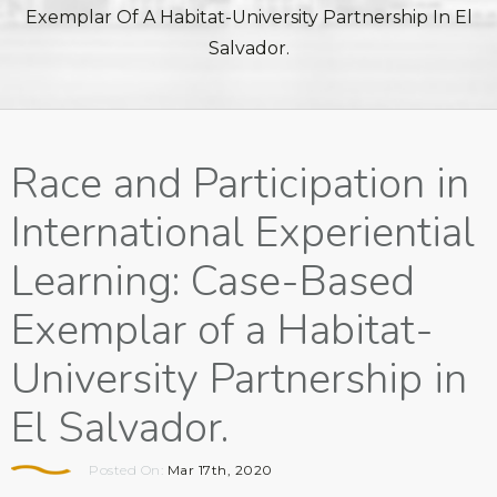
Exemplar Of A Habitat-University Partnership In El
Salvador.
Race and Participation in
International Experiential
Learning: Case-Based
Exemplar of a Habitat-
University Partnership in
El Salvador.
Posted On:
Mar 17th, 2020