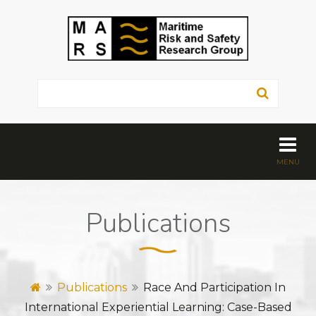
Publications
Publications
Race And Participation In
International Experiential Learning: Case-Based