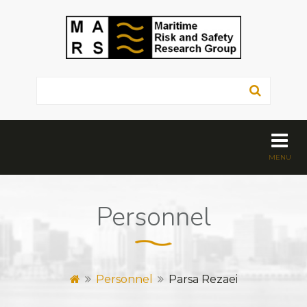
Personnel
Personnel
Parsa Rezaei