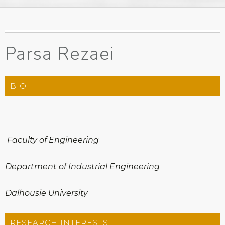
Parsa Rezaei
BIO
Faculty of Engineering
Department of Industrial Engineering
Dalhousie University
RESEARCH INTERESTS