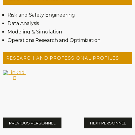
Risk and Safety Engineering
Data Analysis
Modeling & Simulation
Operations Research and Optimization
RESEARCH AND PROFESSIONAL PROFILES
PREVIOUS PERSONNEL
NEXT PERSONNEL