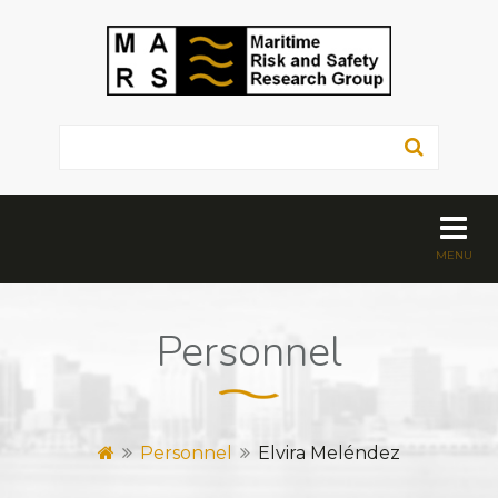
Personnel
Personnel
Elvira Meléndez