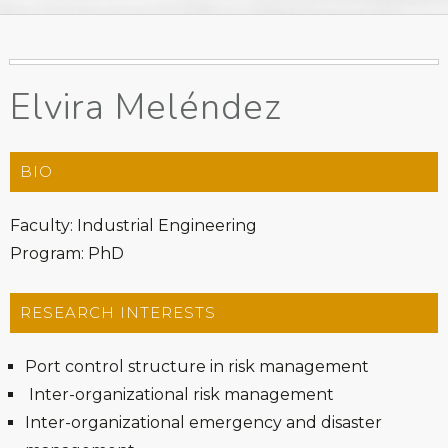
Elvira Meléndez
BIO
Faculty: Industrial Engineering
Program: PhD
RESEARCH INTERESTS
Port control structure in risk management
Inter-organizational risk management
Inter-organizational emergency and disaster