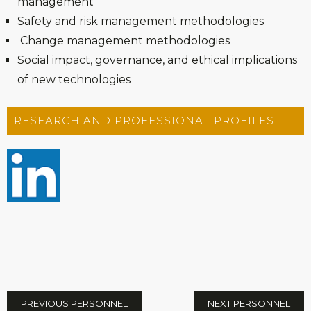
management
Safety and risk management methodologies
Change management methodologies
Social impact, governance, and ethical implications
of new technologies
RESEARCH AND PROFESSIONAL PROFILES
PREVIOUS PERSONNEL
NEXT PERSONNEL