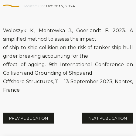
Posted On:
Oct 28th, 2024
Woloszyk K., Montewka J., Goerlandt F. 2023. A
simplified method to assess the impact
of ship-to-ship collision on the risk of tanker ship hull
girder breaking accounting for the
effect of ageing. 9th International Conference on
Collision and Grounding of Ships and
Offshore Structures, 11 – 13 September 2023, Nantes,
France
PREV PUBLICATION
NEXT PUBLICATION