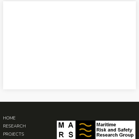
HOME
RESEARCH
PROJECTS