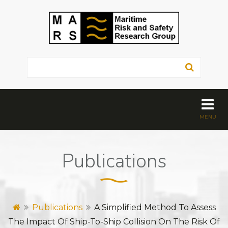
Publications
Publications
A Simplified Method To Assess
The Impact Of Ship-To-Ship Collision On The Risk Of