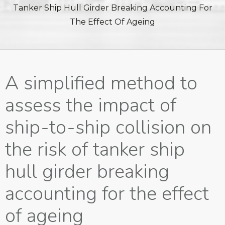
Tanker Ship Hull Girder Breaking Accounting For
The Effect Of Ageing
A simplified method to
assess the impact of
ship-to-ship collision on
the risk of tanker ship
hull girder breaking
accounting for the effect
of ageing