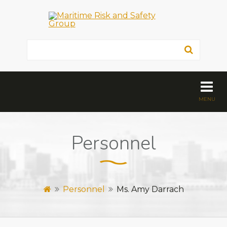
Personnel
Personnel
Ms. Amy Darrach