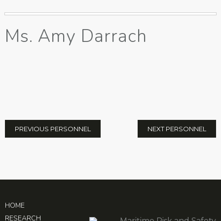
Ms. Amy Darrach
PREVIOUS PERSONNEL
NEXT PERSONNEL
HOME
RESEARCH