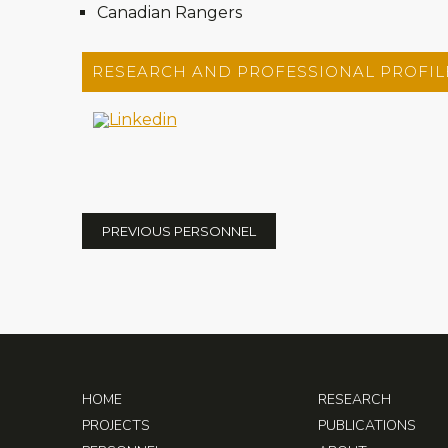
Canadian Rangers
RESEARCH AND PROFESSIONAL PROFIL
PREVIOUS PERSONNEL
HOME
RESEARCH
PROJECTS
PUBLICATIONS