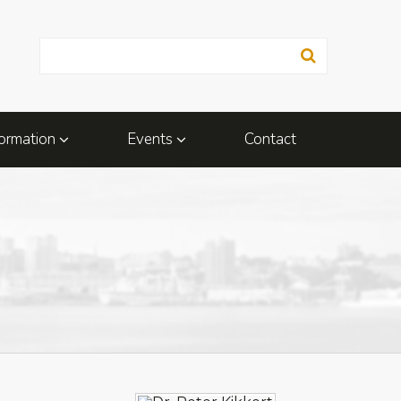
ormation
Events
Contact