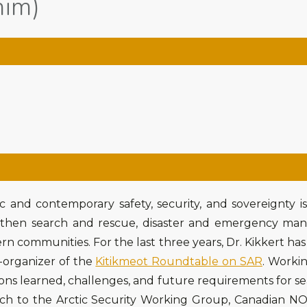
him)
ic and contemporary safety, security, and sovereignty i
then search and rescue, disaster and emergency man
ern communities. For the last three years, Dr. Kikkert has 
-organizer of the
Kitikmeot Roundtable on SAR
. Worki
sons learned, challenges, and future requirements for s
earch to the Arctic Security Working Group, Canadian 