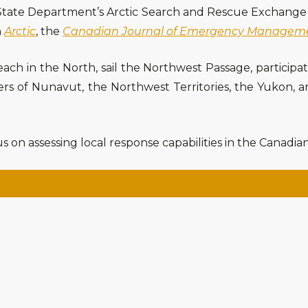
. State Department’s Arctic Search and Rescue Exchange 
n
Arctic
, the
Canadian Journal of Emergency Managem
teach in the North, sail the Northwest Passage, participa
ters of Nunavut, the Northwest Territories, the Yukon,
s on assessing local response capabilities in the Canadian