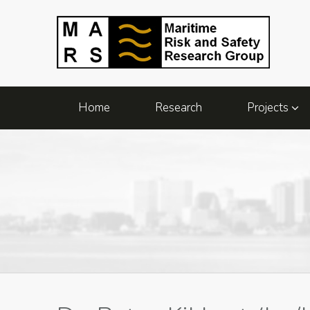
Home
Research
Projects