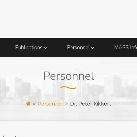
Publications
Personnel
MARS Inf
Personnel
Personnel
Dr. Peter Kikkert