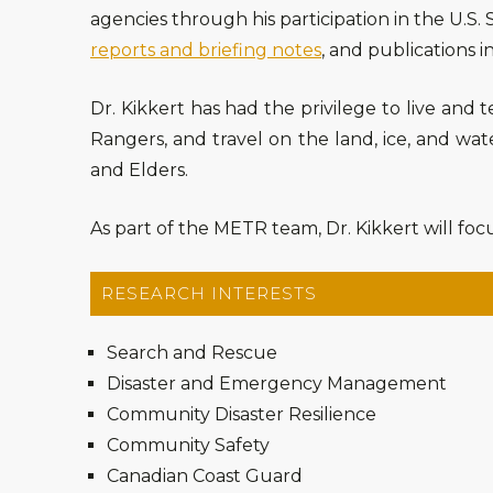
agencies through his participation in the U.S
reports and briefing notes
, and publications i
Dr. Kikkert has had the privilege to live and 
Rangers, and travel on the land, ice, and wa
and Elders.
As part of the METR team, Dr. Kikkert will focu
RESEARCH INTERESTS
Search and Rescue
Disaster and Emergency Management
Community Disaster Resilience
Community Safety
Canadian Coast Guard