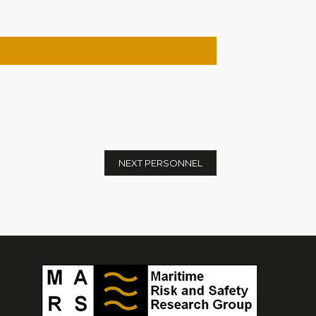
NEXT PERSONNEL