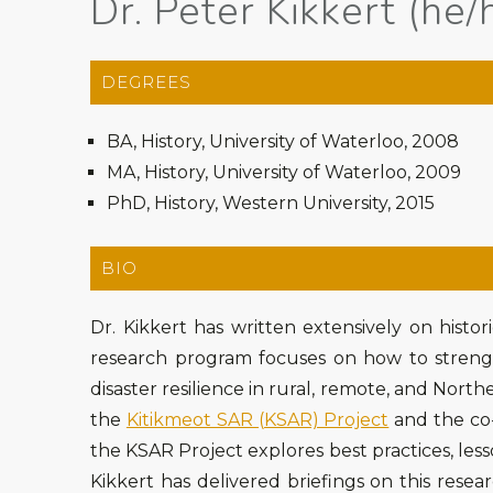
Dr. Peter Kikkert (he/
DEGREES
BA, History, University of Waterloo, 2008
MA, History, University of Waterloo, 2009
PhD, History, Western University, 2015
BIO
Dr. Kikkert has written extensively on histor
research program focuses on how to streng
disaster resilience in rural, remote, and North
the
Kitikmeot SAR (KSAR) Project
and the co
the KSAR Project explores best practices, les
Kikkert has delivered briefings on this res