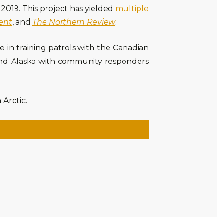
2019. This project has yielded
multiple
ent
, and
The Northern Review
.
te in training patrols with the Canadian
 and Alaska with community responders
 Arctic.