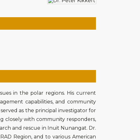
ssues in the polar regions. His current
agement capabilities, and community
served as the principal investigator for
ng closely with community responders,
earch and rescue in Inuit Nunangat. Dr.
NORAD Region, and to various American